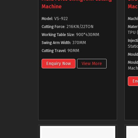
Machine
Mac
: VS-922
Model
Machi
: 216KN/22TON
Cutting Force
Materi
TPU (
: 900*430MM
Working Table Size
Inject
: 370MM
Swing Arm Width
Stati
: 90MM
Cutting Travel
Mould
Mould
Enquiry Now
View More
Mach
En