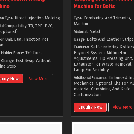
hine
Machine for Belts
: Direct Injection Molding
: Combining And Trimming
ne Type
Type
Machine
: TR, TPR, PVC,
al Compatibility
optional)
: Metal
Material
: Dual Injection Per
: Belts And Leather Strips
ion Unit
Usage
on
: Self-centering Rollers
Features
: 150 Tons
Bayonet System, Millimetric
 Holder Force
Adjustments, Tip Pressing Unit,
: Fast Swap Without
 Change
Exhauster For Waste Removal,
ine Stop
Lamp For Visibility
: Enhanced In
Additional Features
quiry Now
View More
Mechanics, Optional Kits For Mu
material Combining And Knife
Customization
Enquiry Now
View More