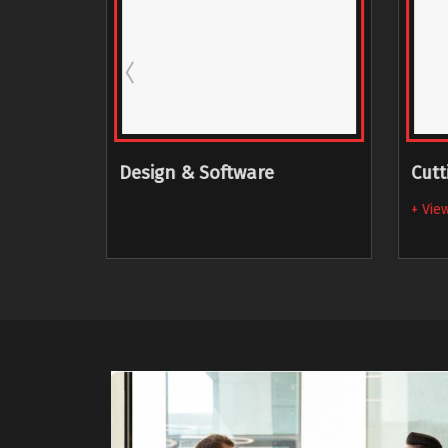
g
Design & Software
Cutt
+ View