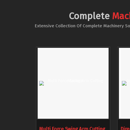
Complete
Mac
Extensive Collection Of Complete Machinery Sol
Multi Force Swing Arm Cutting
Dire