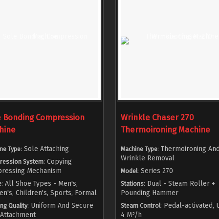
e Bonding Compression
Wrinkle Chaser 270
hine
Thermoironing Machine
: Sole Attaching
: Thermoironing An
ne Type
Machine Type
Wrinkle Removal
: Copying
ression System
ressing Mechanism
: Series 270
Model
: All Shoe Types - Men's,
: Dual - Steam Roller +
e
Stations
's, Children's, Sports, Formal
Pounding Hammer
: Uniform And Secure
: Pedal-activated, 
ng Quality
Steam Control
 Attachment
4 M³/h