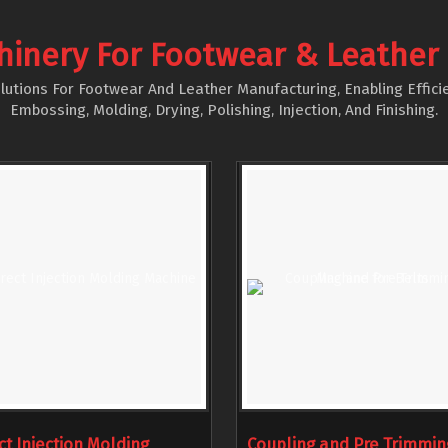
hinery For Footwear & Leather
utions For Footwear And Leather Manufacturing, Enabling Efficie
Embossing, Molding, Drying, Polishing, Injection, And Finishing.
ct Injection Molding
Coupling and Pre Trimmin