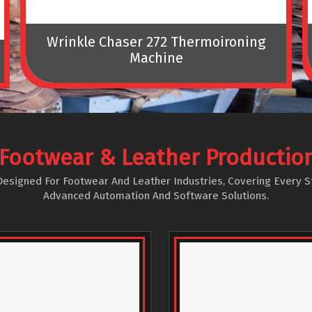
Wrinkle Chaser 272 Thermoironing
Machine
Footwear & Leather Productio
igned For Footwear And Leather Industries, Covering Every Stag
Advanced Automation And Software Solutions.