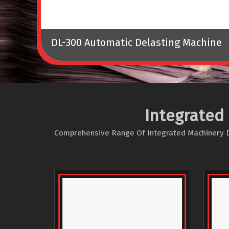
DL-300 Automatic Delasting Machine
Integrated
Comprehensive Range Of Integrated Machinery Des