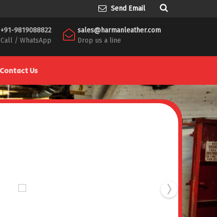
Send Email
+91-9819088822
sales@harmanleather.com
Call / WhatsApp
Drop us a line
Contact Us