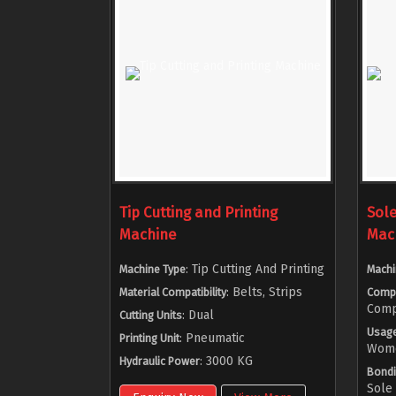
Tip Cutting and Printing
Sol
Machine
Mac
: Tip Cutting And Printing
Machine Type
Machi
: Belts, Strips
Material Compatibility
Comp
Comp
: Dual
Cutting Units
Usag
: Pneumatic
Printing Unit
Women
: 3000 KG
Hydraulic Power
Bondi
Sole