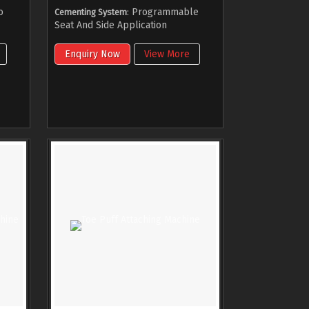
o
: Programmable
Cementing System
Seat And Side Application
Enquiry Now
View More