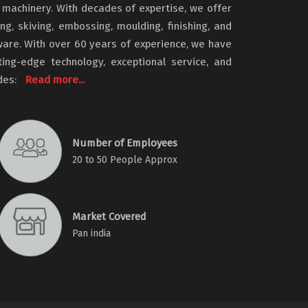
machinery. With decades of expertise, we offer
ing, skiving, embossing, moulding, finishing, and
ware. With over 60 years of experience, we have
tting-edge technology, exceptional service, and
udes:
Read more...
Number of Employees
20 to 50 People Approx
Market Covered
Pan india