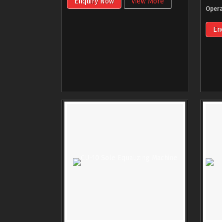
Enquiry Now
View More
Opera
En