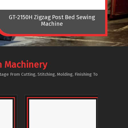
GT-2150H Zigzag Post Bed Sewing
Machine
Tec
n Machinery
e From Cutting, Stitching, Molding, Finishing To