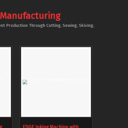
 Manufacturing
nt Production Through Cutting, Sewing, Skiving,
g
EDGE Inking Machine with