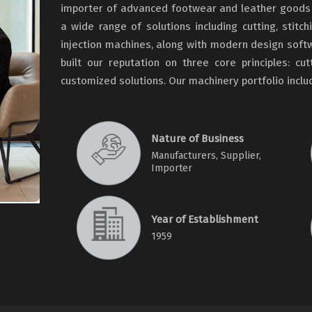
importer of advanced footwear and leather goods 
a wide range of solutions including cutting, stitch
injection machines, along with modern design soft
built our reputation on three core principles: cu
customized solutions. Our machinery portfolio incl
Nature of Business
Manufacturers, Supplier,
Importer
Year of Establishment
1959