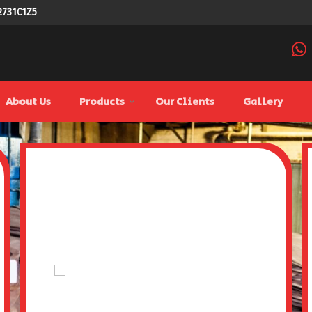
2731C1Z5
ier
About Us
Products
Our Clients
Gallery