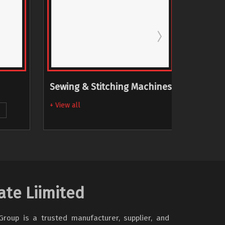
Sewing & Stitching Machines
Skiving
Machi
+ View all
+ View al
ate Liimited
oup is a trusted manufacturer, supplier, and