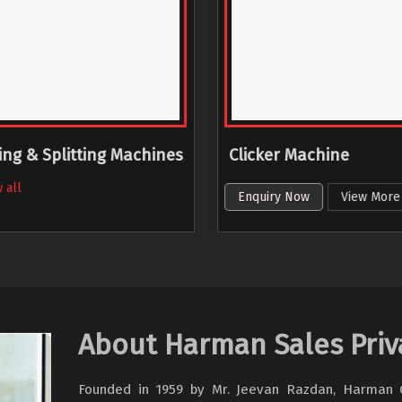
ing & Splitting Machines
Clicker Machine
 all
Enquiry Now
View More
About Harman Sales Priv
Founded in 1959 by Mr. Jeevan Razdan, Harman Gr