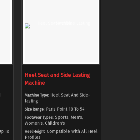
Heel Seat and Side Lasting
Machine
d
: Heel Seat And Side-
Machine Type
lasting
: Paris Point 18 To 54
Size Range
: Sports, Men's,
Footwear Types
Women's, Children's
Up To
: Compatible With All Heel
Heel Height
Profiles