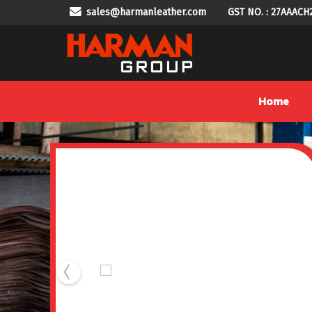
sales@harmanleather.com
GST NO. : 27AAACH
DS-819LS Lining Stamping Machine Manufacturer Suppl
Home