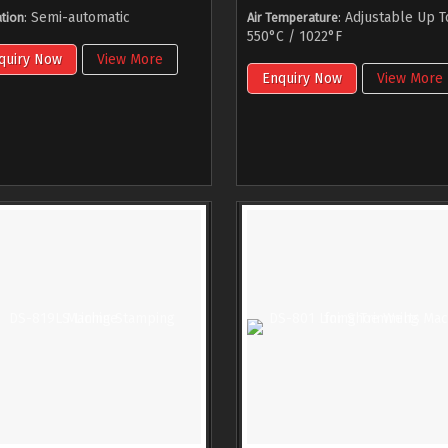
: Semi-automatic
: Adjustable Up T
tion
Air Temperature
550°C / 1022°F
quiry Now
View More
Enquiry Now
View More