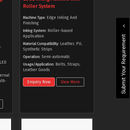
Roller System
: Edge Inking And
Machine Type
Finishing
: Roller-based
Inking System
Application
Submit Your Requirement
: Leather, PU,
Material Compatibility
,
Synthetic Strips
: Semi-automatic
Operation
 LED
: Belts, Straps,
Usage/Application
Leather Goods
ternal
lti-
Enquiry Now
View More